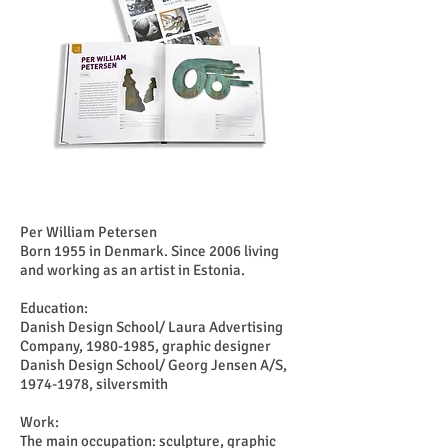
Per William Petersen
Born 1955 in Denmark. Since 2006 living
and working as an artist in Estonia.
Education:
Danish Design School/ Laura Advertising
Company,
1980-1985
, graphic designer
Danish Design School/ Georg Jensen A/S,
1974-1978
, silversmith
Work:
The main occupation: sculpture, graphic