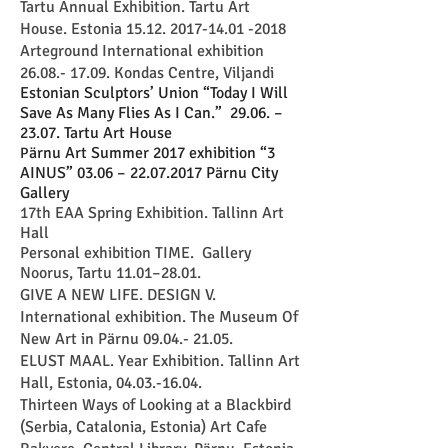
Tartu Annual Exhibition. Tartu Art
House. Estonia
15.12. 2017-14.01 -2018
Arteground International exhibition
26.08.- 17.09
. Kondas Centre, Viljandi
Estonian Sculptors’ Union “Today I Will
Save As Many Flies As I Can.” 29.06. –
23.07. T
artu Art House
ärnu Art Summer 2017 exhibition “3
P
AINUS” 03.06 –
22.07.2017
Pärnu City
Gallery
17th EAA Spring Exhibition. Tallinn Art
Hall
Personal exhibition TIME. Gallery
Noorus, Tartu 11.01–28.01.
GIVE A NEW LIFE. DESIGN V.
International exhibition. The Museum Of
New Art in Pärnu
09.04.- 21.05
.
ELUST MAAL. Year Exhibition. Tallinn Art
Hall, Estonia, 04.03.-16.04.
Thirteen Ways of Looking at a Blackbird
(Serbia, Catalonia, Estonia) Art Cafe