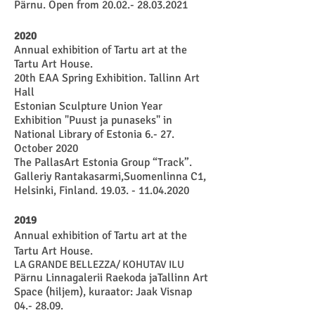
Pärnu. Open from
20.02.- 28.03.2021
2020
Annual exhibition of Tartu art at the
Tartu Art House.
20th EAA Spring Exhibition. Tallinn Art
Hall
Estonian Sculpture Union Year
Exhibition "Puust ja punaseks" in
National Library of Estonia 6.- 27.
October 2020
The PallasArt Estonia Group “Track”.
Galleriy Rantakasarmi,Suomenlinna C1,
Helsinki, Finland.
19.03. - 11.04.2020
2019
Annual exhibition of Tartu art at the
Tartu Art House.
LA GRANDE BELLEZZA/ KOHUTAV ILU
Pärnu Linnagalerii Raekoda jaTallinn Art
Space (hiljem), kuraator: Jaak Visnap
04.- 28.09.