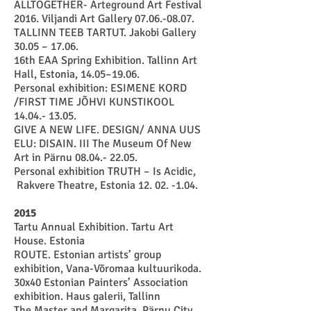
ALLTOGETHER- Arteground Art Festival
2016. Viljandi Art Gallery 07.06.-08.07.
TALLINN TEEB TARTUT. Jakobi Gallery
30.05 – 17.06.
16
th EAA Spring Exhibition. Tallinn Art
Hall
, Estonia, 14.05–19.06.
Personal exhibition: ESIMENE KORD
/FIRST TIME JÕHVI KUNSTIKOOL
14.04.- 13.05
.
GIVE A NEW LIFE. DESIGN/ ANNA UUS
ELU: DISAIN. III The Museum Of New
Art in Pärnu
08.04.- 22.05
.
Personal exhibition TRUTH – Is Acidic,
Rakvere Theatre, Estonia
12. 02. -1.04
.
2015
Tartu Annual Exhibition. Tartu Art
House. Estonia
ROUTE. Estonian artists’ group
exhibition, Vana-Võromaa kultuurikoda.
30x40 Estonian Painters’ Association
exhibition. Haus galerii, Tallinn
The Master and Margarita. Pärnu City