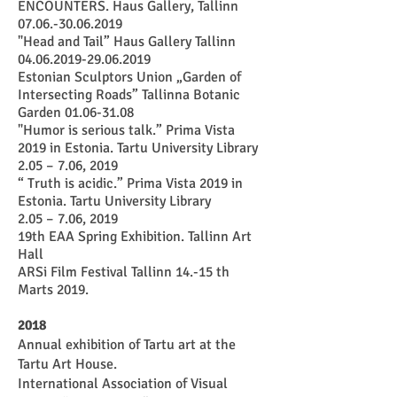
ENCOUNTERS. Haus Gallery, Tallinn
07.06.-30.06.2019
"Head and Tail” Haus Gallery Tallinn
04.06.2019-29.06.2019
​Estonian Sculptors Union „Garden of
Intersecting Roads” Tallinna Botanic
Garden
01.06-31.08
"Humor is serious talk.” Prima Vista
2019 in Estonia. Tartu University Library
2.05 – 7.06, 2019
“ Truth is acidic.” Prima Vista 2019 in
Estonia. Tartu University Library
2.05 – 7.06, 2019
19th EAA Spring Exhibition.
Tallinn Art
Hall
ARSi Film Festival Tallinn 14.-15 th
Marts 2019.
2018
Annual exhibition of Tartu art at the
Tartu Art House.
International Association of Visual