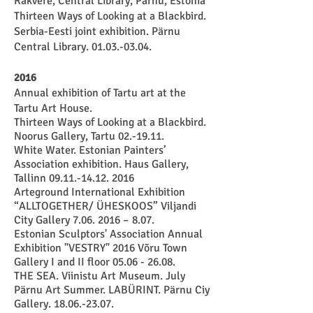
Rakvere, Central Library, Pärnu, Estonia
Thirteen Ways of Looking at a Blackbird.
Serbia-Eesti joint exhibition. Pärnu
Central Library. 01.03.-03.04.
2016
Annual exhibition of Tartu art at the
Tartu Art House.
Thirteen Ways of Looking at a Blackbird.
Noorus Gallery, Tartu 02.-19.11.
White Water. Estonian Painters’
Association exhibition. Haus Gallery,
Tallinn
09.11.-14.12. 2016
Arteground International Exhibition
“ALLTOGETHER/ ÜHESKOOS” Viljandi
City Gallery
7.06. 2016
– 8.07.
Estonian Sculptors' Association Annual
Exhibition "VESTRY" 2016
Võru Town
Gallery I and II floor 05.06 - 26.08.
THE SEA. Viinistu Art Museum. July
Pärnu Art Summer. LABÜRINT. Pärnu Ciy
Gallery. 18.06.-23.07.