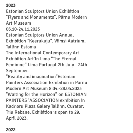
2023
Estonian Sculptors Union Exhibition
"Flyers and Monuments". Pärnu Modern
Art Museum
06.10-24.11.2023
Estonian Sculptors Union Annual
Exhibition "Keerukuju". Viimsi Aatrium,
Tallinn Estonia
The International Contemporary Art
Exhibition Art'In Lima "The Eternal
Feminine” Lima Portugal 2th July - 24th
September.
"Reality and imagination"Estonian
Painters Association Exhibition in Pärnu
Modern Art Museum
8.04.-28.05.2023
"Waiting for the Horizon” on ESTONIAN
PAINTERS ‘ASSOCIATION exhibition in
Kadrioru Plaza Galery Tallinn. Curator:
Tiiu Rebane. Exhibition is open to 29.
April 2023.
2022