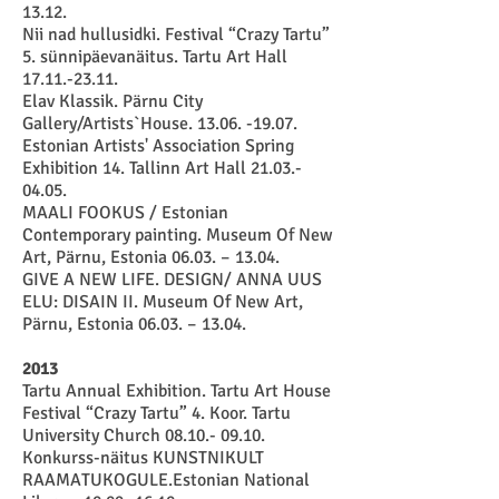
13.12
.
Nii nad hullusidki. Festival “Crazy Tartu”
5. sünnipäevanäitus. Tartu Art Hall
17.11.-23.11
.
Elav Klassik. Pärnu City
Gallery/Artists`House.
13.06. -19.07
.
Estonian Artists' Association Spring
Exhibition 14. Tallinn Art Hall
21.03.-
04.05
.
MAALI FOOKUS / Estonian
Contemporary painting. Museum Of New
Art, Pärnu, Estonia 06.03. – 13.04.
GIVE A NEW LIFE. DESIGN/ ANNA UUS
ELU: DISAIN II. Museum Of New Art,
Pärnu, Estonia 06.03. – 13.04.
2013
Tartu Annual Exhibition. Tartu Art House
Festival “Crazy Tartu” 4. Koor. Tartu
University Church 08.10.- 09.10.
Konkurss-näitus KUNSTNIKULT
RAAMATUKOGULE.Estonian National