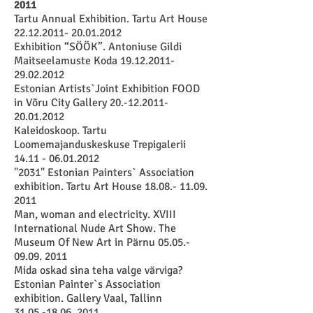
2011
Tartu Annual Exhibition. Tartu Art House
22.12.2011- 20.01.2012
Exhibition “SÖÖK”. Antoniuse Gildi
Maitseelamuste Koda
19.12.2011-
29.02.2012
Estonian Artists`Joint Exhibition FOOD
in Võru City Gallery
20.-12.2011-
20.01.2012
Kaleidoskoop. Tartu
Loomemajanduskeskuse Trepigalerii
14.11 - 06.01.2012
"2031" Estonian Painters` Association
exhibition. Tartu Art House
18.08.- 11.09.
2011
Man, woman and electricity. XVIII
International Nude Art Show. The
Museum Of New Art in Pärnu
05.05.-
09.09. 2011
Mida oskad sina teha valge värviga?
Estonian Painter`s Association
exhibition. Gallery Vaal, Tallinn
31.05.-18.06. 2011