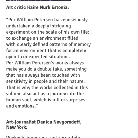
Art critic Kaire Nurk Estonia:
“Per William Petersen has consciously
undertaken a deeply intriguing
experiment on the scale of his own life:
to exchange an environment filled
with clearly defined patterns of memory
for an environment that is completely
open to unexpected situations.
Per William Petersen’s works always
make you do a double take, something
that has always been touched with
sensitivity in people and their nature.
That is why the works collected in this
volume also act as a journey into the
human soul, which is full of surprises
and emotions.”
Art-journalist Danica Novgorodoff,
New York:
Wickedly humorous and absolutely