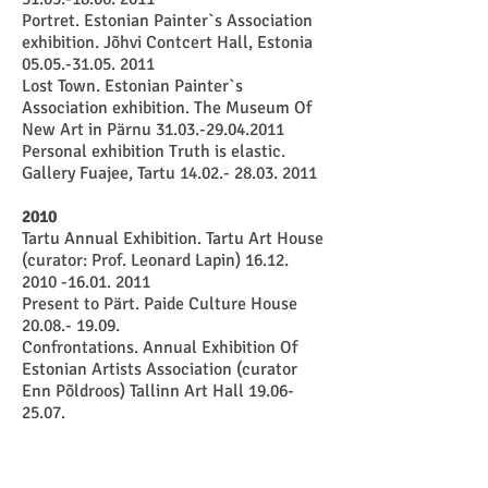
Portret. Estonian Painter`s Association
exhibition. Jõhvi Contcert Hall, Estonia
05.05.-31.05. 2011
Lost Town. Estonian Painter`s
Association exhibition. The Museum Of
New Art in Pärnu
31.03.-29.04.2011
Personal exhibition Truth is elastic.
Gallery Fuajee, Tartu
14.02.- 28.03. 2011
2010
Tartu Annual Exhibition. Tartu Art House
(curator: Prof. Leonard Lapin)
16.12.
2010 -16.01. 2011
Present to Pärt. Paide Culture House
20.08.- 19.09
.
Confrontations. Annual Exhibition Of
Estonian Artists Association (curator
Enn Põldroos) Tallinn Art Hall
19.06-
25.07
.
God`s Anatomy. International curator
exhibition in Tartu Art House
13.05.-
06.06
.