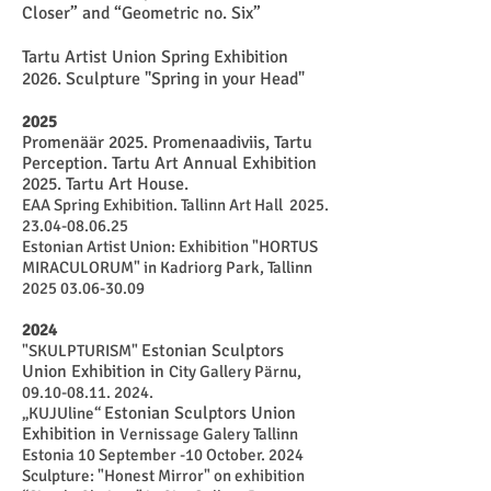
Closer” and “Geometric no. Six”
Tartu Artist Union Spring Exhibition
2026. Sculpture "Spring in your Head"
2025
Promenäär 2025. Promenaadiviis, Tartu
Perception. Tartu Art Annual Exhibition
2025. Tartu Art House.
EAA Spring Exhibition. Tallinn Art Hall
2025.
23.04-08.06.25
Estonian Artist Union: Exhibition "HORTUS
MIRACULORUM" in Kadriorg Park, Tallinn
2025 03.06-30.09
2024
Estonian Sculptors
"SKULPTURISM"
Union Exhibition in
City Gallery Pärnu,
09.10-08.11. 2024
.
Estonian Sculptors Union
„KUJUline“
Exhibition in
Vernissage Galery Tallinn
Estonia 10 September -10 October. 2024
Sculpture: "Honest Mirror" on exhibition