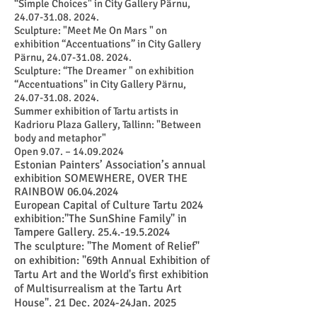
“Simple Choices" in City Gallery Pärnu,
24.07-31.08. 2024
.
Sculpture: "Meet Me On Mars " on
exhibition “Accentuations” in City Gallery
Pärnu,
24.07-31.08. 2024
.
Sculpture: “The Dreamer " on exhibition
“Accentuations" in City Gallery Pärnu,
24.07-31.08. 2024
.
Summer exhibition of Tartu artists in
Kadrioru Plaza Gallery, Tallinn: "Between
body and metaphor"
Open 9.07. –
14.09.2024
Estonian Painters’ Association’s annual
exhibition SOMEWHERE, OVER THE
RAINBOW
06.04.2024
European Capital of Culture Tartu 2024
exhibition:"The SunShine Family" in
Tampere Gallery.
25.4.-19.5.2024
The sculpture: "The Moment of Relief"
on exhibition: "69th Annual Exhibition of
Tartu Art and the World's first exhibition
of Multisurrealism at the Tartu Art
House". 21 Dec. 2024-24Jan. 2025