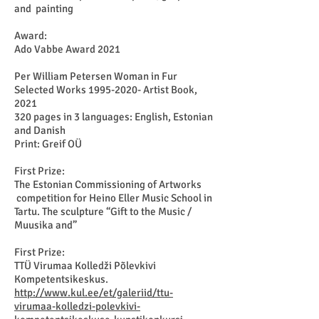
and painting
Award:
Ado Vabbe Award 2021
Per William Petersen Woman in Fur
Selected Works
1995-2020
- Artist Book,
2021
320 pages in 3 languages: English, Estonian
and Danish
Print: Greif OÜ
First Prize:
The Estonian Commissioning of Artworks
competition for Heino Eller Music School in
Tartu. The sculpture “Gift to the Music /
Muusika and”
First Prize:
TTÜ Virumaa Kolledži Põlevkivi
Kompetentsikeskus.
http://www.kul.ee/et/galeriid/ttu-
virumaa-kolledzi-polevkivi-