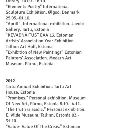
Library. 10.09.-16.10.
“Elements Poetry" International
Sculpture Exhibition. Ølgod, Denmark
25.05.-01.10.
“Aprill”. International exhibition. Jacobi
Gallery, Tartu, Estonia
“KEVADNÄITUS” EAA 13. Estonian
Artists' Association Year Exhibition
Tallinn Art Hall, Estonia
“Exhibition of New Paintings” Estonian
Painters’ Association. Modern Art
Museum. Pärnu, Estonia
2012
Tartu Annual Exhibition. Tartu Art
House. Estonia
"Promises." Personal exhibition. Museum
Of New Art, Pärnu, Estonia 8.10.- 4.11.
"The truth is acidic." Personal exhibition.
E. Vilde Museum. Tallinn, Estonia 03.-
31.10.
“Value- Value Of The Crisis.” Estonian