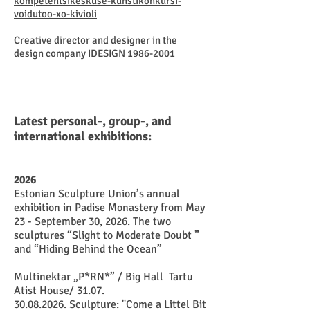
kompetentsikeskuse-kunstikonkursi-
voidutoo-xo-kivioli
Creative director and designer in the
design company IDESIGN
1986-2001
Latest personal-, group-, and
international exhibitions:
2026
Estonian Sculpture Union’s annual
exhibition in Padise Monastery from May
23 - September 30, 2026. The two
sculptures “Slight to Moderate Doubt ”
and “Hiding Behind the Ocean”
​Multinektar „P*RN*” / Big Hall Tartu
Atist House/ 31.07.
30.08.2026
. Sculpture: "Come a Littel Bit