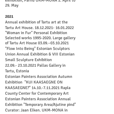
exhibition, Pärnu
UKM-MONA
2. April to
29. May
2021
Annual exhibition of Tartu art at the
Tartu Art House.
18.12.2021- 16.01.2022
"Woman in Fur" Personal Exhibition
Selected works
1995-2020
. L
arge gallery
of Tartu Art House 03.09.–
03.10.2021
"Flow Into Being" Estonian Sculptors
Union Annual Exhibition & VIII Estonian
Small Sculpture Exhibition
22.09.- 23.10.2021
Pallas Gallery in
Tartu, Estonia
Estonian Painters Association Autumn
Exhibition "KUI KAASAEGNE ON
KAASAEGNE?"
14.10.-7.11.2021
Rapla
County Center for Contemporary Art
Estonian Painters Association Annual
Exhibition "Temporary Area/Ajutine pind"
Curator: Jaan Elken. UKM-MONA in