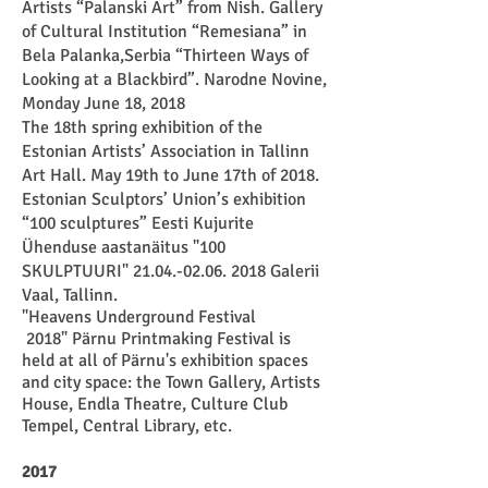
Artists “Palanski Art” from Nish. Gallery
of Cultural Institution “Remesiana” in
Bela Palanka,Serbia “Thirteen Ways of
Looking at a Blackbird”. Narodne Novine,
Monday June 18, 2018
The 18th spring exhibition of the
Estonian Artists’ Association in Tallinn
Art Hall. May 19th to June 17th of 2018.
Estonian Sculptors’ Union’s exhibition
“100 sculptures” Eesti Kujurite
Ühenduse aastanäitus "100
SKULPTUURI"
21.04.-02.06. 2018
Galerii
Vaal, Tallinn.
"Heavens Underground Festival
2018"
Pärnu Printmaking Festival is
held at all of Pärnu's exhibition spaces
and city space: the Town Gallery, Artists
House, Endla Theatre, Culture Club
Tempel, Central Library, etc.
2017