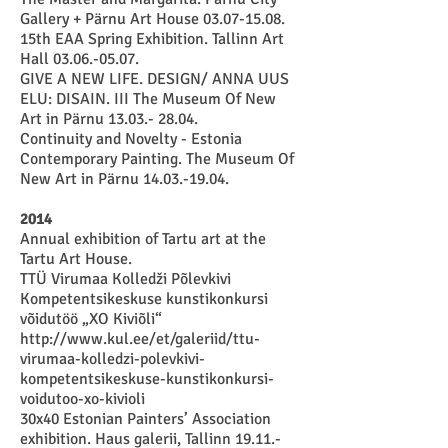
Gallery + Pärnu Art House 03.07-15.08.
15
th EAA Spring Exhibition. Tallinn Art
Hall
03.06.-05.07
.
GIVE A NEW LIFE. DESIGN/ ANNA UUS
ELU: DISAIN. III The Museum Of New
Art in Pärnu
13.03.- 28.04
.
Continuity and Novelty - Estonia
Contemporary Painting. The Museum Of
New Art in Pärnu
14.03.-19.04
.
2014
Annual exhibition of Tartu art at the
Tartu Art House.
TTÜ Virumaa Kolledži Põlevkivi
Kompetentsikeskuse kunstikonkursi
võidutöö „XO Kiviõli“
http://www.kul.ee/et/galeriid/ttu-
virumaa-kolledzi-polevkivi-
kompetentsikeskuse-kunstikonkursi-
voidutoo-xo-kivioli
30x40 Estonian Painters’ Association
exhibition. Haus galerii, Tallinn
19.11.-