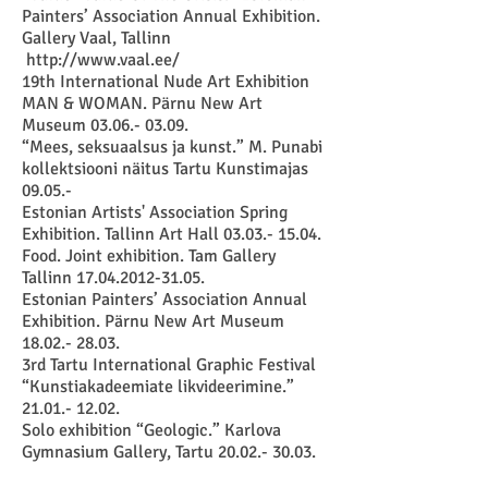
Painters’ Association Annual Exhibition.
Gallery Vaal, Tallinn
http://www.vaal.ee/
19th International Nude Art Exhibition
MAN & WOMAN. Pärnu New Art
Museum 03.06.- 03.09.
“Mees, seksuaalsus ja kunst.” M. Punabi
kollektsiooni näitus Tartu Kunstimajas
09.05.-
Estonian Artists' Association Spring
Exhibition. Tallinn Art Hall 03.03.- 15.04.
Food. Joint exhibition. Tam Gallery
Tallinn 17.04.2012-31.05.
Estonian Painters’ Association Annual
Exhibition. Pärnu New Art Museum
18.02.- 28.03.
3rd Tartu International Graphic Festival
“Kunstiakadeemiate likvideerimine.”
21.01.- 12.02.
Solo exhibition “Geologic.” Karlova
Gymnasium Gallery, Tartu 20.02.- 30.03.