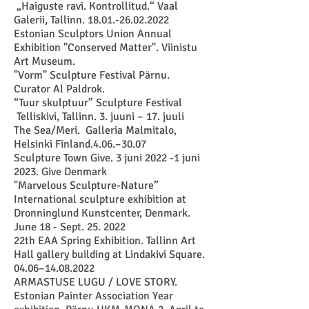
„Haiguste ravi. Kontrollitud.“ Vaal
Galerii, Tallinn.
18.01.-26.02.2022
Estonian Sculptors Union Annual
Exhibition "Conserved Matter". Viinistu
Art Museum
.
"Vorm" Sculpture Festival Pärnu.
Curator Al Paldrok.
“Tuur skulptuur” Scul
pture Festival
Telliskivi, Tallinn. 3. juuni – 17. juuli
The Sea/Meri. Galleria Malmitalo,
Helsinki Finland.4.06.–30.07
Sculpture Town Give. 3 juni 2022 -1 juni
2023. Give Denmark
"Marvelous Sculpture-Nature”
International sculpture exhibition at
Dronninglund Kunstcenter, Denmark.
June 18 - Sept. 25. 2022
22th EAA Spring Exhibition. Tallinn Art
Hall gallery building at Lindakivi Square.
04.06–
14.08.2022
ARMASTUSE LUGU / LOVE STORY.
Estonian Painter Association Year