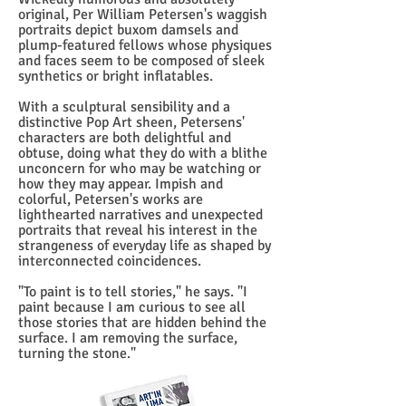
original, Per William Petersen's waggish
portraits depict buxom damsels and
plump-featured fellows whose physiques
and faces seem to be composed of sleek
synthetics or bright inflatables.
With a sculptural sensibility and a
distinctive Pop Art sheen, Petersens'
characters are both delightful and
obtuse, doing what they do with a blithe
unconcern for who may be watching or
how they may appear. Impish and
colorful, Petersen's works are
lighthearted narratives and unexpected
portraits that reveal his interest in the
strangeness of everyday life as shaped by
interconnected coincidences.
"To paint is to tell stories," he says. "I
paint because I am curious to see all
those stories that are hidden behind the
surface. I am removing the surface,
turning the stone."