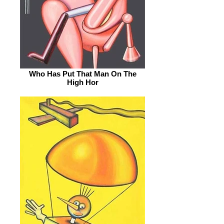
Who Has Put That Man On The
High Hor