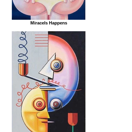
Miracels Happens