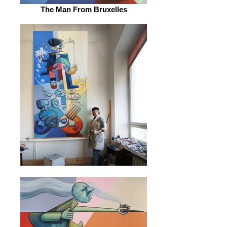
The Man From Bruxelles