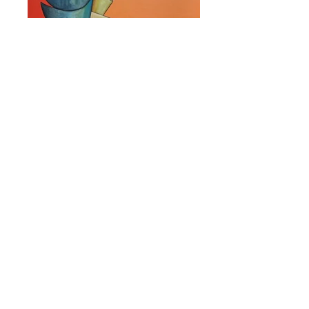
Big Thinker