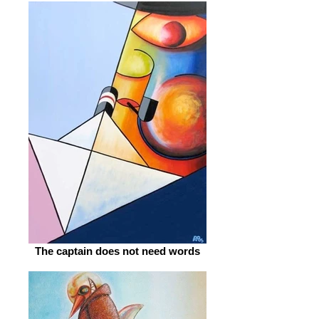
The captain does not need words