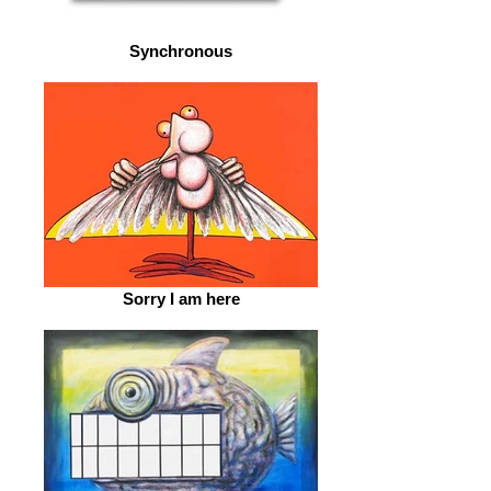
Synchronous
Sorry I am here