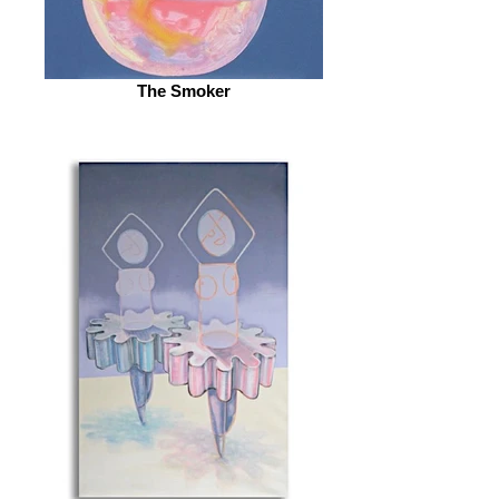
The Smoker