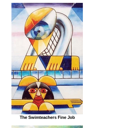
The Swimteachers Fine Job