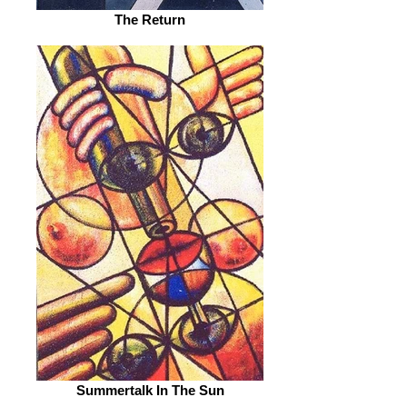
The Return
Summertalk In The Sun