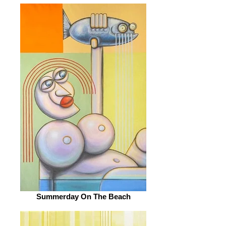
Summerday On The Beach