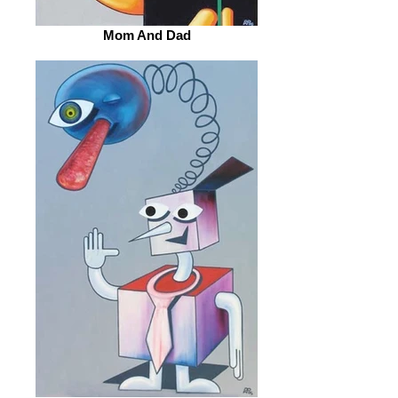
Mom And Dad