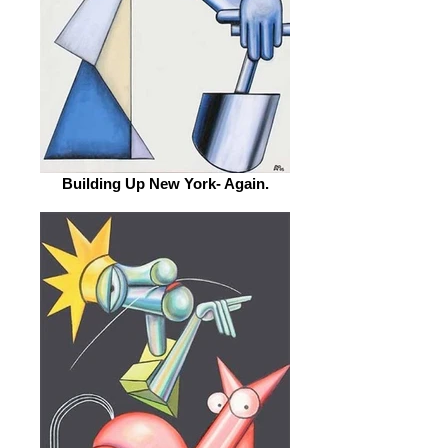
Building Up New York- Again.