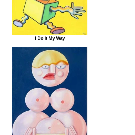
I Do It My Way