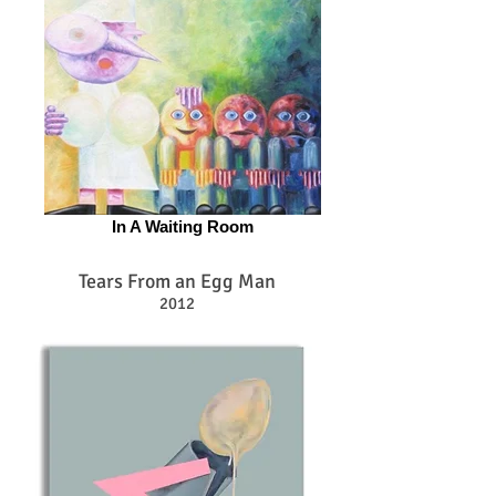
In A Waiting Room
Tears From an Egg Man
2012