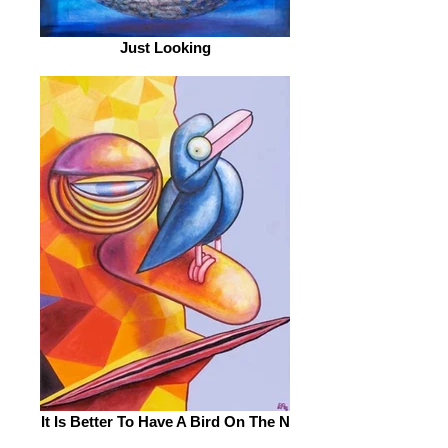
Just Looking
It Is Better To Have A Bird On The N