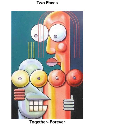
Two Faces
Together- Forever