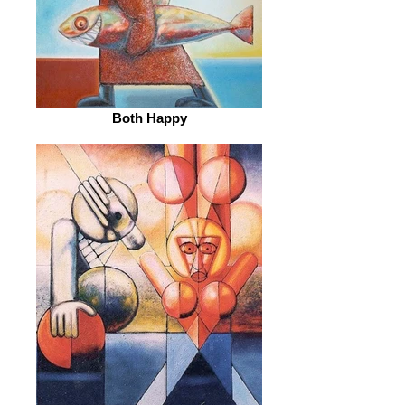
Both Happy