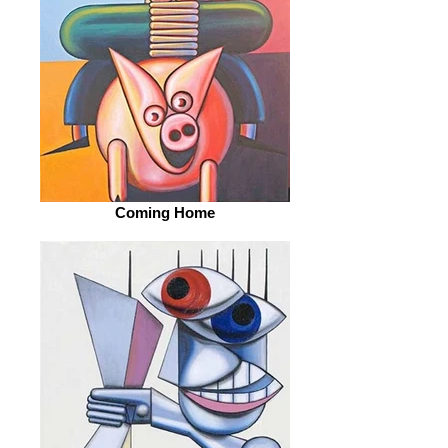
Coming Home