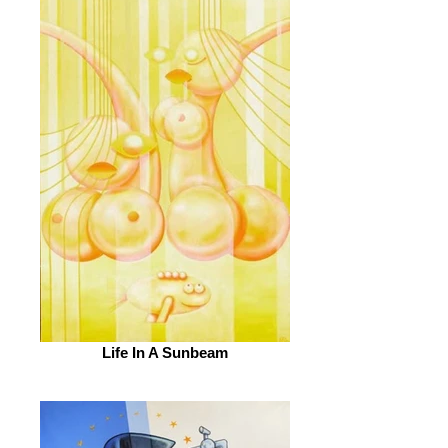
Life In A Sunbeam