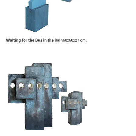
Waiting for the Bus in the
Rain60x60x27 cm.