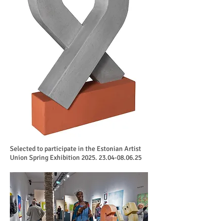
Selected to participate in the Estonian Artist
Union Spring Exhibition
2025. 23.04-08.06.25