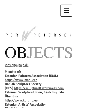
idesign@pwp.dk
Member of:
Estonian Painters Association (EML)
https://www.maal.ee/
Danish Sculptors Society
(DBS)
https://skulpturelt.wordpress.com
Estonian Sculptors Union, Eesti Kujurite
Ühendus
http://www.kujurid.ee
Estonian Artists' Association