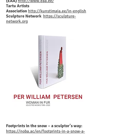
(EAA)
http://www.eaa.ee/
Tartu Artists
Association
http://kunstimaja.ee/in-english
Sculpture Network
https://sculpture-
network.org
Footprints in the snow – a sculptor’s way:
https://noba.ac/en/footprints-in-a-snow-a-