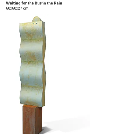
Waiting for the Bus in the Rain
60x60x27 cm.